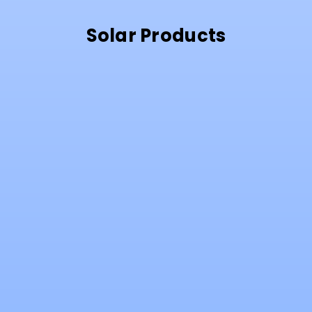
Solar Products