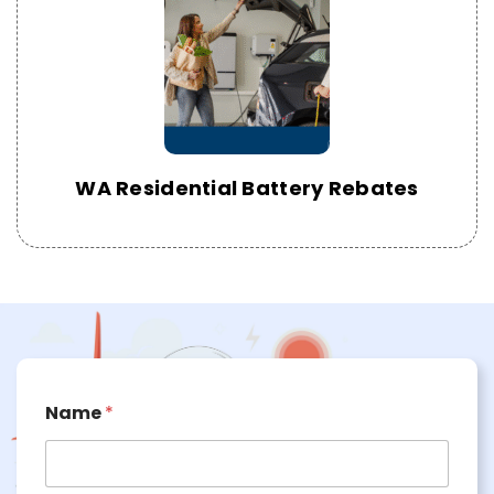
WA Residential Battery Rebates
Name
*