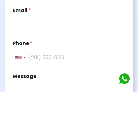
Email
*
Phone
*
Message
Submit