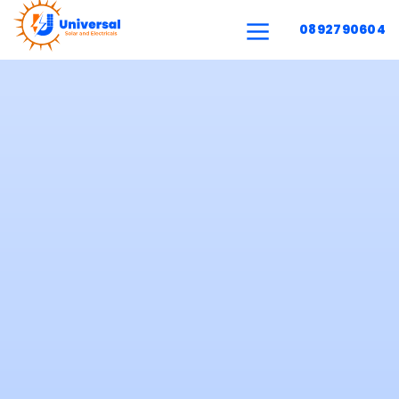
0892790604