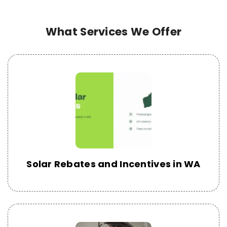
What Services We Offer
Solar Rebates and Incentives in WA