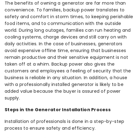
The benefits of owning a generator are far more than
convenience. To families, backup power translates to
safety and comfort in storm times, to keeping perishable
food items, and to communication with the outside
world. During long outages, families can run heating and
cooling systems, charge devices and still carry on with
daily activities. In the case of businesses, generators
avoid expensive offline time, ensuring that businesses
remain productive and their sensitive equipment is not
taken off at a whim. Backup power also gives the
customers and employees a feeling of security that the
business is reliable in any situation. In addition, a house
with a professionally installed generator is likely to be
added value because the buyer is assured of power
supply.
Steps in the Generator Installation Process
Installation of professionals is done in a step-by-step
process to ensure safety and efficiency.