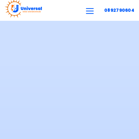
0892790604