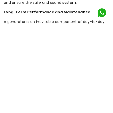
and ensure the safe and sound system.
Long-Term Performance and Maintenance
A generator is an inevitable component of day-to-day
security once installed. It must be serviced by
professionals and checked periodically in order to
operate in the event of an emergency. Maintenance
involves testing of the transfer switch, replacement of
filters, oil and fuel check and electrical parts. Constant
maintenance helps to avoid failure and extend the
working life of the system. Most professional Generator
Installation Services also provide maintenance contracts,
so that property owners are sure that their system will be
available when the time to call it is at the most crucial
moment.
The Value of Timely Installation
Probably the greatest error that people make is not
thinking of backup power until an emergency occurs.
When a massive failure is taking place, the demand of