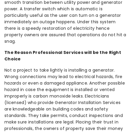
smooth transition between utility power and generator
power. A transfer switch which is automatic is
particularly useful as the user can turn on a generator
immediately an outage happens. Under this system
there is a speedy restoration of electricity hence
property owners are assured that operations do not hit a
snag.
The Reason Professional Services will be the Right
Choice
Not a project to take lightly is installing a generator.
Wrong connections may lead to electrical hazards, fire
hazards or even a damaged appliance. Another possible
hazard in case the equipment is installed or vented
improperly is carbon monoxide leaks. Electricians
(licensed) who provide Generator Installation Services
are knowledgeable on building codes and safety
standards. They take permits, conduct inspections and
make sure installations are legal. Placing their trust in
professionals, the owners of property save their money