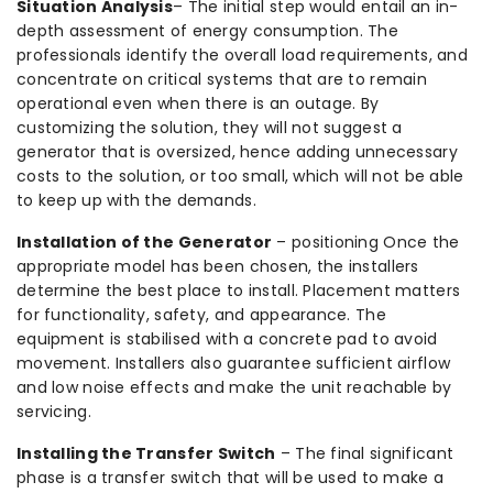
Situation Analysis
– The initial step would entail an in-
depth assessment of energy consumption. The
professionals identify the overall load requirements, and
concentrate on critical systems that are to remain
operational even when there is an outage. By
customizing the solution, they will not suggest a
generator that is oversized, hence adding unnecessary
costs to the solution, or too small, which will not be able
to keep up with the demands.
Installation of the Generator
– positioning Once the
appropriate model has been chosen, the installers
determine the best place to install. Placement matters
for functionality, safety, and appearance. The
equipment is stabilised with a concrete pad to avoid
movement. Installers also guarantee sufficient airflow
and low noise effects and make the unit reachable by
servicing.
Installing the Transfer Switch
– The final significant
phase is a transfer switch that will be used to make a