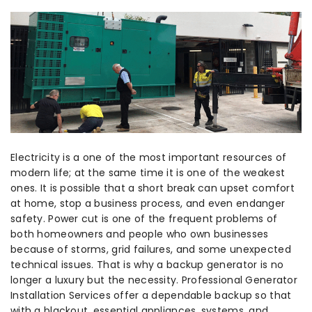
Electricity is a one of the most important resources of
modern life; at the same time it is one of the weakest
ones. It is possible that a short break can upset comfort
at home, stop a business process, and even endanger
safety. Power cut is one of the frequent problems of
both homeowners and people who own businesses
because of storms, grid failures, and some unexpected
technical issues. That is why a backup generator is no
longer a luxury but the necessity. Professional Generator
Installation Services offer a dependable backup so that
with a blackout, essential appliances, systems, and