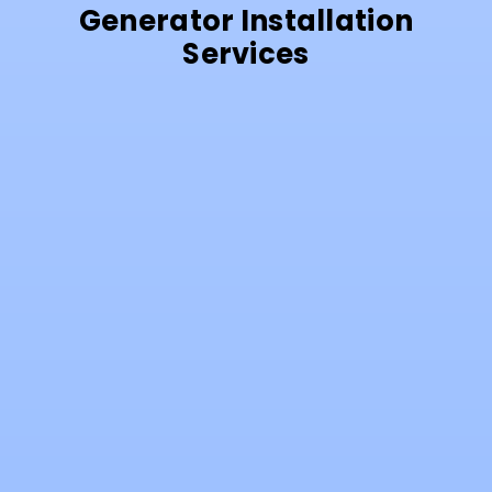
Generator Installation
Services