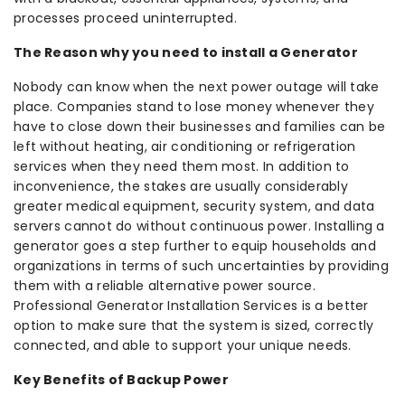
processes proceed uninterrupted.
The Reason why you need to install a Generator
Nobody can know when the next power outage will take
place. Companies stand to lose money whenever they
have to close down their businesses and families can be
left without heating, air conditioning or refrigeration
services when they need them most. In addition to
inconvenience, the stakes are usually considerably
greater medical equipment, security system, and data
servers cannot do without continuous power. Installing a
generator goes a step further to equip households and
organizations in terms of such uncertainties by providing
them with a reliable alternative power source.
Professional Generator Installation Services is a better
option to make sure that the system is sized, correctly
connected, and able to support your unique needs.
Key Benefits of Backup Power